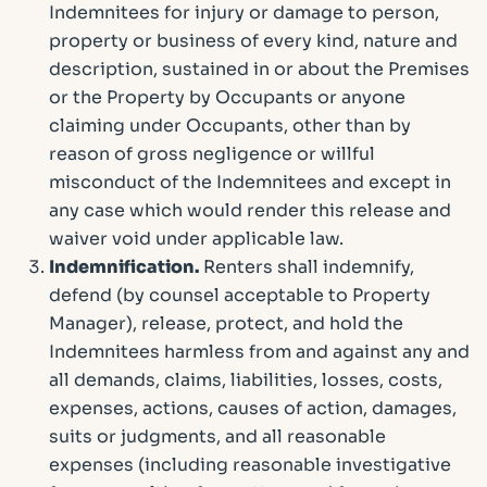
Indemnitees for injury or damage to person,
property or business of every kind, nature and
description, sustained in or about the Premises
or the Property by Occupants or anyone
claiming under Occupants, other than by
reason of gross negligence or willful
misconduct of the Indemnitees and except in
any case which would render this release and
waiver void under applicable law.
Indemnification.
Renters shall indemnify,
defend (by counsel acceptable to Property
Manager), release, protect, and hold the
Indemnitees harmless from and against any and
all demands, claims, liabilities, losses, costs,
expenses, actions, causes of action, damages,
suits or judgments, and all reasonable
expenses (including reasonable investigative