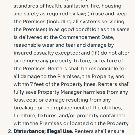
standards of health, sanitation, fire, housing,
and safety as required by law; (ii) use and keep
the Premises (including all systems servicing
the Premises) in as good condition as the same
is delivered at the Commencement Date,
reasonable wear and tear and damage by
insured casualty excepted; and (iii) do not alter
or remove any property, fixture, or feature of
the Premises. Renters shall be responsible for
all damage to the Premises, the Property, and
within 7 feet of the Property lines. Renters shall
fully save Property Manager harmless from any
loss, cost or damage resulting from any
breakage or the replacement of the utilities,
furniture, fixtures, and/or property contained
within the Premises or located on the Property.
Disturbance; Illegal Use.
Renters shall ensure