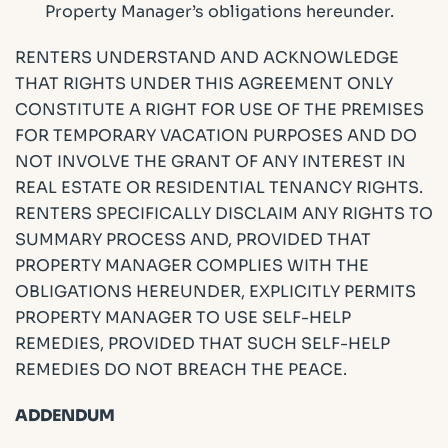
Property Manager’s obligations hereunder.
RENTERS UNDERSTAND AND ACKNOWLEDGE
THAT RIGHTS UNDER THIS AGREEMENT ONLY
CONSTITUTE A RIGHT FOR USE OF THE PREMISES
FOR TEMPORARY VACATION PURPOSES AND DO
NOT INVOLVE THE GRANT OF ANY INTEREST IN
REAL ESTATE OR RESIDENTIAL TENANCY RIGHTS.
RENTERS SPECIFICALLY DISCLAIM ANY RIGHTS TO
SUMMARY PROCESS AND, PROVIDED THAT
PROPERTY MANAGER COMPLIES WITH THE
OBLIGATIONS HEREUNDER, EXPLICITLY PERMITS
PROPERTY MANAGER TO USE SELF-HELP
REMEDIES, PROVIDED THAT SUCH SELF-HELP
REMEDIES DO NOT BREACH THE PEACE.
ADDENDUM