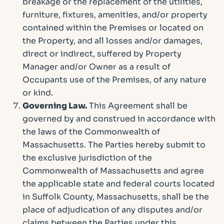
breakage or the replacement of the utilities,
furniture, fixtures, amenities, and/or property
contained within the Premises or located on
the Property, and all losses and/or damages,
direct or indirect, suffered by Property
Manager and/or Owner as a result of
Occupants use of the Premises, of any nature
or kind.
Governing Law.
This Agreement shall be
governed by and construed in accordance with
the laws of the Commonwealth of
Massachusetts. The Parties hereby submit to
the exclusive jurisdiction of the
Commonwealth of Massachusetts and agree
the applicable state and federal courts located
in Suffolk County, Massachusetts, shall be the
place of adjudication of any disputes and/or
claims between the Parties under this