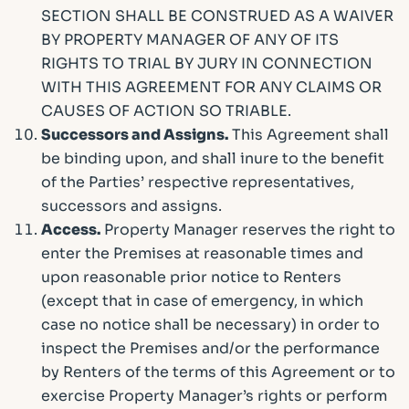
SECTION SHALL BE CONSTRUED AS A WAIVER
BY PROPERTY MANAGER OF ANY OF ITS
RIGHTS TO TRIAL BY JURY IN CONNECTION
WITH THIS AGREEMENT FOR ANY CLAIMS OR
CAUSES OF ACTION SO TRIABLE.
Successors and Assigns.
This Agreement shall
be binding upon, and shall inure to the benefit
of the Parties’ respective representatives,
successors and assigns.
Access.
Property Manager reserves the right to
enter the Premises at reasonable times and
upon reasonable prior notice to Renters
(except that in case of emergency, in which
case no notice shall be necessary) in order to
inspect the Premises and/or the performance
by Renters of the terms of this Agreement or to
exercise Property Manager’s rights or perform