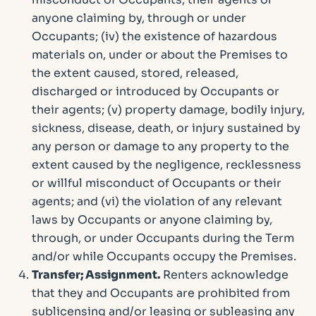
anyone claiming by, through or under
Occupants; (iv) the existence of hazardous
materials on, under or about the Premises to
the extent caused, stored, released,
discharged or introduced by Occupants or
their agents; (v) property damage, bodily injury,
sickness, disease, death, or injury sustained by
any person or damage to any property to the
extent caused by the negligence, recklessness
or willful misconduct of Occupants or their
agents; and (vi) the violation of any relevant
laws by Occupants or anyone claiming by,
through, or under Occupants during the Term
and/or while Occupants occupy the Premises.
Transfer; Assignment.
Renters acknowledge
that they and Occupants are prohibited from
sublicensing and/or leasing or subleasing any