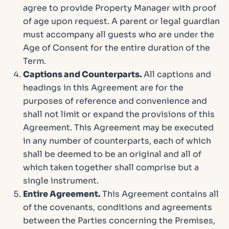
agree to provide Property Manager with proof
of age upon request. A parent or legal guardian
must accompany all guests who are under the
Age of Consent for the entire duration of the
Term.
Captions and Counterparts.
All captions and
headings in this Agreement are for the
purposes of reference and convenience and
shall not limit or expand the provisions of this
Agreement. This Agreement may be executed
in any number of counterparts, each of which
shall be deemed to be an original and all of
which taken together shall comprise but a
single instrument.
Entire Agreement.
This Agreement contains all
of the covenants, conditions and agreements
between the Parties concerning the Premises,