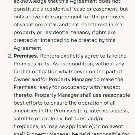
acknowledge that this Agreement does not
constitute a residential lease or easement, but
only a revocable agreement for the purposes
of vacation rental, and that no interest in real
property or residential tenancy rights are
created or intended to be created by this
Agreement.
Premises.
Renters explicitly agree to take the
Premises in its “As-Is” condition, without any
further obligation whatsoever on the part of
Owner and/or Property Manager to make the
Premises ready for occupancy with respect
thereto. Property Manager shall use reasonable
best efforts to ensure the operation of all
amenities in the Premises (e.g. internet access,
satellite or cable TV, hot tubs, and/or
fireplaces, as may be applicable); in no event
shall Property Manager be held responsible for