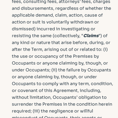
fees, consulting fees, attorneys’ fees, charges
and disbursements, regardless of whether the
applicable demand, claim, action, cause of
action or suit is voluntarily withdrawn or
dismissed) incurred in investigating or
resisting the same (collectively, “
Claims
”) of
any kind or nature that arise before, during, or
after the Term, arising out of or related to: (i)
the use or occupancy of the Premises by
Occupants or anyone claiming by, though, or
under Occupants; (ii) the failure by Occupants
or anyone claiming by, though, or under
Occupants to comply with any term, condition,
or covenant of this Agreement, including,
without limitation, Occupants’ obligation to
surrender the Premises in the condition herein
required; (iii) the negligence or willful
misconduct of Occupants, their agents or