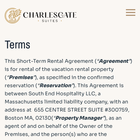
Skip to main content
Terms
This Short-Term Rental Agreement (
“
Agreement
”
)
is for rental of the vacation rental property
(
“
Premises
”
), as specified in the confirmed
reservation (
“
Reservation
”
). This Agreement is
between South End Hospitality LLC, a
Massachusetts limited liability company, with an
address at 655 CENTRE STREET SUITE #300759,
Boston MA, 02130(
“
Property Manager
”
), as an
agent of and on behalf of the Owner of the
Premises, and the person(s) who are the