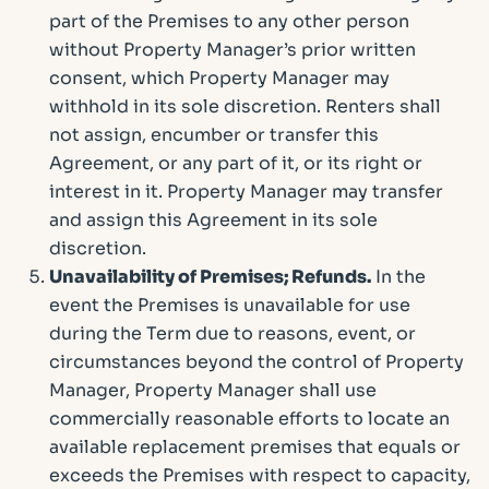
part of the Premises to any other person
without Property Manager’s prior written
consent, which Property Manager may
withhold in its sole discretion. Renters shall
not assign, encumber or transfer this
Agreement, or any part of it, or its right or
interest in it. Property Manager may transfer
and assign this Agreement in its sole
discretion.
Unavailability of Premises; Refunds.
In the
event the Premises is unavailable for use
during the Term due to reasons, event, or
circumstances beyond the control of Property
Manager, Property Manager shall use
commercially reasonable efforts to locate an
available replacement premises that equals or
exceeds the Premises with respect to capacity,