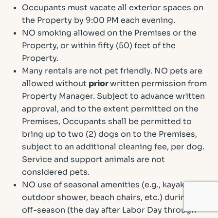
Occupants must vacate all exterior spaces on
the Property by 9:00 PM each evening.
NO smoking allowed on the Premises or the
Property, or within fifty (50) feet of the
Property.
Many rentals are not pet friendly. NO pets are
allowed without
prior
written permission from
Property Manager. Subject to advance written
approval, and to the extent permitted on the
Premises, Occupants shall be permitted to
bring up to two (2) dogs on to the Premises,
subject to an additional cleaning fee, per dog.
Service and support animals are not
considered pets.
NO use of seasonal amenities (e.g., kayaks,
outdoor shower, beach chairs, etc.) during the
off-season (the day after Labor Day through