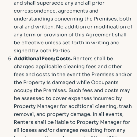
and shall supersede any and all prior
correspondence, agreements and
understandings concerning the Premises, both
oral and written. No addition or modification of
any term or provision of this Agreement shall
be effective unless set forth in writing and
signed by both Parties.
Additional Fees; Costs.
Renters shall be
charged applicable cleaning fees and other
fees and costs in the event the Premises and/or
the Property is damaged while Occupants
occupy the Premises. Such fees and costs may
be assessed to cover expenses incurred by
Property Manager for additional cleaning, trash
removal, and property damage. In all events,
Renters shall be liable to Property Manager for
all losses and/or damages resulting from any