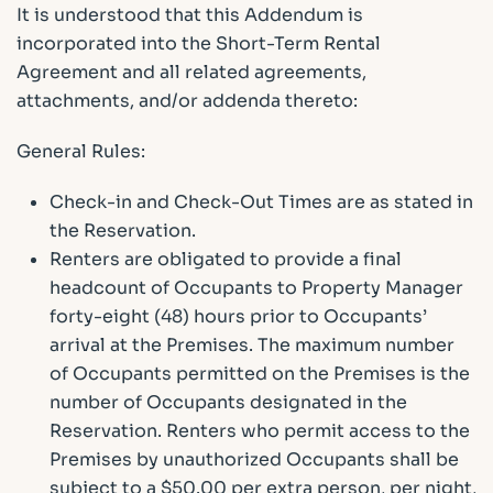
It is understood that this Addendum is
incorporated into the Short-Term Rental
Agreement and all related agreements,
attachments, and/or addenda thereto:
General Rules:
Check-in and Check-Out Times are as stated in
the Reservation.
Renters are obligated to provide a final
headcount of Occupants to Property Manager
forty-eight (48) hours prior to Occupants’
arrival at the Premises. The maximum number
of Occupants permitted on the Premises is the
number of Occupants designated in the
Reservation. Renters who permit access to the
Premises by unauthorized Occupants shall be
subject to a $50.00 per extra person, per night,