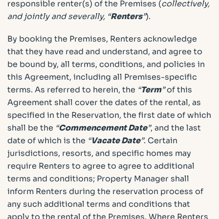
responsible renter(s) of the Premises (
collectively,
and jointly and severally, “
Renters
”
).
By booking the Premises, Renters acknowledge
that they have read and understand, and agree to
be bound by, all terms, conditions, and policies in
this Agreement, including all Premises-specific
terms. As referred to herein, the
“
Term
”
of this
Agreement shall cover the dates of the rental, as
specified in the Reservation, the first date of which
shall be the
“
Commencement Date
”
, and the last
date of which is the
“
Vacate Date
”
. Certain
jurisdictions, resorts, and specific homes may
require Renters to agree to agree to additional
terms and conditions; Property Manager shall
inform Renters during the reservation process of
any such additional terms and conditions that
apply to the rental of the Premises. Where Renters