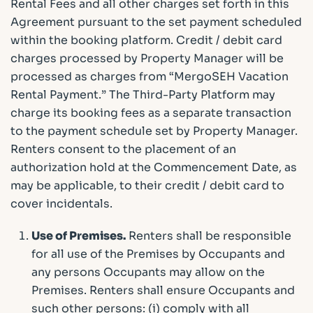
Rental Fees and all other charges set forth in this
Agreement pursuant to the set payment scheduled
within the booking platform. Credit / debit card
charges processed by Property Manager will be
processed as charges from “MergoSEH Vacation
Rental Payment.” The Third-Party Platform may
charge its booking fees as a separate transaction
to the payment schedule set by Property Manager.
Renters consent to the placement of an
authorization hold at the Commencement Date, as
may be applicable, to their credit / debit card to
cover incidentals.
Use of Premises.
Renters shall be responsible
for all use of the Premises by Occupants and
any persons Occupants may allow on the
Premises. Renters shall ensure Occupants and
such other persons: (i) comply with all