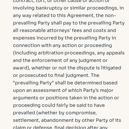
contract, tort, or other cause of action or
involving bankruptcy or similar proceedings, in
any way related to this Agreement, the non-
prevailing Party shall pay to the prevailing Party
all reasonable attorneys’ fees and costs and
expenses incurred by the prevailing Party in
connection with any action or proceeding
(including arbitration proceedings, any appeals
and the enforcement of any judgment or
award), whether or not the dispute is litigated
or prosecuted to final judgment. The
“prevailing Party” shall be determined based
upon an assessment of which Party’s major
arguments or positions taken in the action or
proceeding could fairly be said to have
prevailed (whether by compromise,
settlement, abandonment by other Party of its
claim or defense, final decision after any