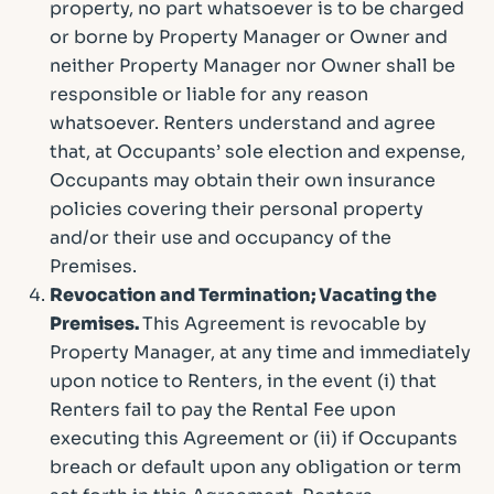
property, no part whatsoever is to be charged
or borne by Property Manager or Owner and
neither Property Manager nor Owner shall be
responsible or liable for any reason
whatsoever. Renters understand and agree
that, at Occupants’ sole election and expense,
Occupants may obtain their own insurance
policies covering their personal property
and/or their use and occupancy of the
Premises.
Revocation and Termination; Vacating the
Premises.
This Agreement is revocable by
Property Manager, at any time and immediately
upon notice to Renters, in the event (i) that
Renters fail to pay the Rental Fee upon
executing this Agreement or (ii) if Occupants
breach or default upon any obligation or term