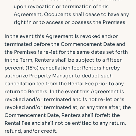
upon revocation or termination of this
Agreement, Occupants shall cease to have any
right in or to access or possess the Premises.
In the event this Agreement is revoked and/or
terminated before the Commencement Date and
the Premises is re-let for the same dates set forth
in the Term, Renters shall be subject to a fifteen
percent (15%) cancellation fee; Renters hereby
authorize Property Manager to deduct such
cancellation fee from the Rental Fee prior to any
return to Renters. In the event this Agreement is
revoked and/or terminated and is not re-let or is
revoked and/or terminated at, or any time after, the
Commencement Date, Renters shall forfeit the
Rental Fee and shall not be entitled to any return,
refund, and/or credit.