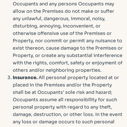
Occupants and any persons Occupants may
allow on the Premises do not make or suffer
any unlawful, dangerous, immoral, noisy,
disturbing, annoying, inconvenient, or
otherwise offensive use of the Premises or
Property, nor commit or permit any nuisance to
exist thereon, cause damage to the Premises or
Property, or create any substantial interference
with the rights, comfort, safety or enjoyment of
others and/or neighboring properties.
Insurance.
All personal property located at or
placed in the Premises and/or the Property
shall be at Occupants’ sole risk and hazard;
Occupants assume all responsibility for such
personal property with regard to any theft,
damage, destruction, or other loss. In the event
any loss or damage occurs to such personal