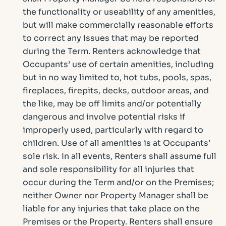
the functionality or useability of any amenities,
but will make commercially reasonable efforts
to correct any issues that may be reported
during the Term. Renters acknowledge that
Occupants’ use of certain amenities, including
but in no way limited to, hot tubs, pools, spas,
fireplaces, firepits, decks, outdoor areas, and
the like, may be off limits and/or potentially
dangerous and involve potential risks if
improperly used, particularly with regard to
children. Use of all amenities is at Occupants’
sole risk. In all events, Renters shall assume full
and sole responsibility for all injuries that
occur during the Term and/or on the Premises;
neither Owner nor Property Manager shall be
liable for any injuries that take place on the
Premises or the Property. Renters shall ensure