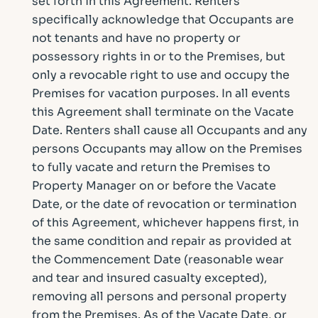
set forth in this Agreement. Renters
specifically acknowledge that Occupants are
not tenants and have no property or
possessory rights in or to the Premises, but
only a revocable right to use and occupy the
Premises for vacation purposes. In all events
this Agreement shall terminate on the Vacate
Date. Renters shall cause all Occupants and any
persons Occupants may allow on the Premises
to fully vacate and return the Premises to
Property Manager on or before the Vacate
Date, or the date of revocation or termination
of this Agreement, whichever happens first, in
the same condition and repair as provided at
the Commencement Date (reasonable wear
and tear and insured casualty excepted),
removing all persons and personal property
from the Premises. As of the Vacate Date, or