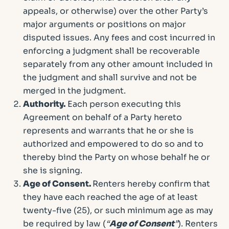
appeals, or otherwise) over the other Party’s
major arguments or positions on major
disputed issues. Any fees and cost incurred in
enforcing a judgment shall be recoverable
separately from any other amount included in
the judgment and shall survive and not be
merged in the judgment.
Authority.
Each person executing this
Agreement on behalf of a Party hereto
represents and warrants that he or she is
authorized and empowered to do so and to
thereby bind the Party on whose behalf he or
she is signing.
Age of Consent.
Renters hereby confirm that
they have each reached the age of at least
twenty-five (25), or such minimum age as may
be required by law (
“
Age of Consent
”
). Renters