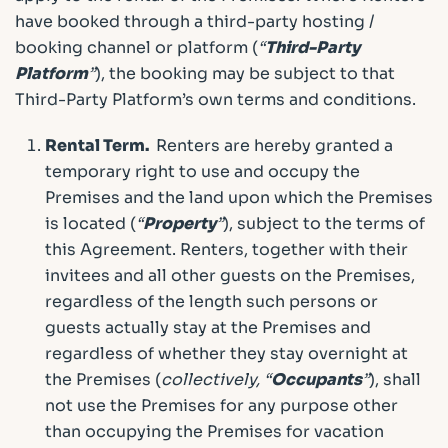
have booked through a third-party hosting /
booking channel or platform (
“
Third-Party
Platform
”
), the booking may be subject to that
Third-Party Platform’s own terms and conditions.
Rental Term.
Renters are hereby granted a
temporary right to use and occupy the
Premises and the land upon which the Premises
is located (
“
Property
”
), subject to the terms of
this Agreement. Renters, together with their
invitees and all other guests on the Premises,
regardless of the length such persons or
guests actually stay at the Premises and
regardless of whether they stay overnight at
the Premises (
collectively, “
Occupants
”
), shall
not use the Premises for any purpose other
than occupying the Premises for vacation