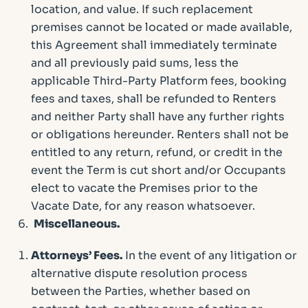
location, and value. If such replacement
premises cannot be located or made available,
this Agreement shall immediately terminate
and all previously paid sums, less the
applicable Third-Party Platform fees, booking
fees and taxes, shall be refunded to Renters
and neither Party shall have any further rights
or obligations hereunder. Renters shall not be
entitled to any return, refund, or credit in the
event the Term is cut short and/or Occupants
elect to vacate the Premises prior to the
Vacate Date, for any reason whatsoever.
Miscellaneous.
Attorneys’ Fees.
In the event of any litigation or
alternative dispute resolution process
between the Parties, whether based on