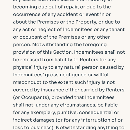
becoming due out of repair, or due to the
occurrence of any accident or event in or
about the Premises or the Property, or due to
any act or neglect of Indemnitees or any tenant
or occupant of the Premises or any other
person. Notwithstanding the foregoing
provision of this Section, Indemnitees shall not
be released from liability to Renters for any
physical injury to any natural person caused by
Indemnitees’ gross negligence or willful
misconduct to the extent such injury is not
covered by insurance either carried by Renters
(or Occupants), provided that Indemnitees
shall not, under any circumstances, be liable
for any exemplary, punitive, consequential or
indirect damages (or for any interruption of or
loss to business). Notwithstanding anything to