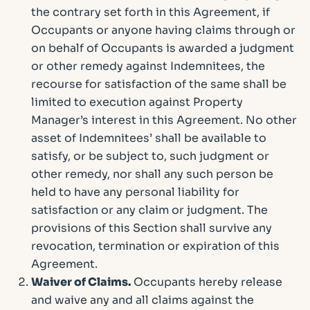
the contrary set forth in this Agreement, if
Occupants or anyone having claims through or
on behalf of Occupants is awarded a judgment
or other remedy against Indemnitees, the
recourse for satisfaction of the same shall be
limited to execution against Property
Manager’s interest in this Agreement. No other
asset of Indemnitees’ shall be available to
satisfy, or be subject to, such judgment or
other remedy, nor shall any such person be
held to have any personal liability for
satisfaction or any claim or judgment. The
provisions of this Section shall survive any
revocation, termination or expiration of this
Agreement.
Waiver of Claims.
Occupants hereby release
and waive any and all claims against the