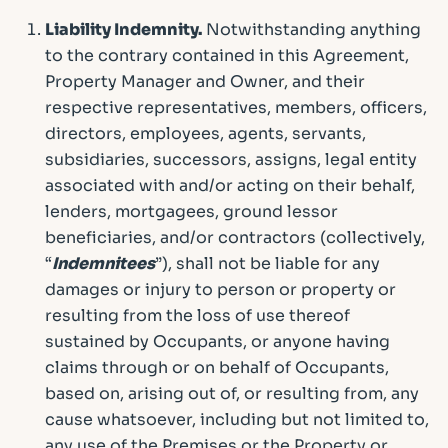
Liability Indemnity.
Notwithstanding anything
to the contrary contained in this Agreement,
Property Manager and Owner, and their
respective representatives, members, officers,
directors, employees, agents, servants,
subsidiaries, successors, assigns, legal entity
associated with and/or acting on their behalf,
lenders, mortgagees, ground lessor
beneficiaries, and/or contractors (collectively,
“
Indemnitees
”), shall not be liable for any
damages or injury to person or property or
resulting from the loss of use thereof
sustained by Occupants, or anyone having
claims through or on behalf of Occupants,
based on, arising out of, or resulting from, any
cause whatsoever, including but not limited to,
any use of the Premises or the Property or