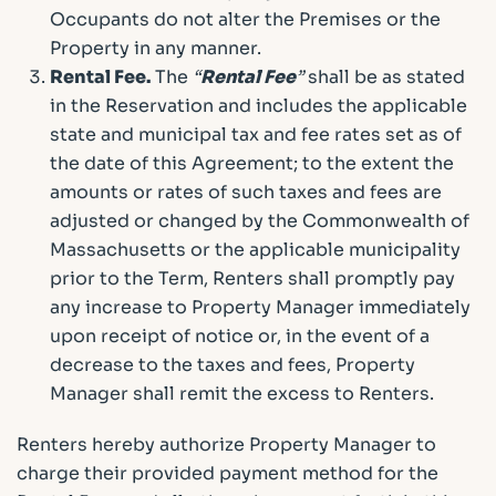
Occupants do not alter the Premises or the
Property in any manner.
Rental Fee.
The
“
Rental Fee
”
shall be as stated
in the Reservation and includes the applicable
state and municipal tax and fee rates set as of
the date of this Agreement; to the extent the
amounts or rates of such taxes and fees are
adjusted or changed by the Commonwealth of
Massachusetts or the applicable municipality
prior to the Term, Renters shall promptly pay
any increase to Property Manager immediately
upon receipt of notice or, in the event of a
decrease to the taxes and fees, Property
Manager shall remit the excess to Renters.
Renters hereby authorize Property Manager to
charge their provided payment method for the