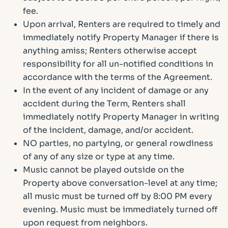
fee.
Upon arrival, Renters are required to timely and
immediately notify Property Manager if there is
anything amiss; Renters otherwise accept
responsibility for all un-notified conditions in
accordance with the terms of the Agreement.
In the event of any incident of damage or any
accident during the Term, Renters shall
immediately notify Property Manager in writing
of the incident, damage, and/or accident.
NO parties, no partying, or general rowdiness
of any of any size or type at any time.
Music cannot be played outside on the
Property above conversation-level at any time;
all music must be turned off by 8:00 PM every
evening. Music must be immediately turned off
upon request from neighbors.