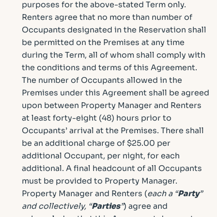
purposes for the above-stated Term only.
Renters agree that no more than number of
Occupants designated in the Reservation shall
be permitted on the Premises at any time
during the Term, all of whom shall comply with
the conditions and terms of this Agreement.
The number of Occupants allowed in the
Premises under this Agreement shall be agreed
upon between Property Manager and Renters
at least forty-eight (48) hours prior to
Occupants’ arrival at the Premises. There shall
be an additional charge of $25.00 per
additional Occupant, per night, for each
additional. A final headcount of all Occupants
must be provided to Property Manager.
Property Manager and Renters (
each a “
Party
”
and collectively, “
Parties
”
) agree and