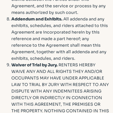
Agreement, and the service or process by any
means authorized by such court.
Addendum and Exhibits.
All addenda and any
exhibits, schedules, and riders attached to this
Agreement are incorporated herein by this
reference and made a part hereof; any
reference to the Agreement shall mean this
Agreement, together with all addenda and any
exhibits, schedules, and riders.
Waiver of Trial by Jury.
RENTERS HEREBY
WAIVE ANY AND ALL RIGHTS THEY AND/OR
OCCUPANTS MAY HAVE UNDER APPLICABLE
LAW TO TRIAL BY JURY WITH RESPECT TO ANY
DISPUTE WITH ANY INDEMNITEES ARISING
DIRECTLY OR INDIRECTLY IN CONNECTION
WITH THIS AGREEMENT, THE PREMISES OR
THE PROPERTY. NOTHING CONTAINED IN THIS