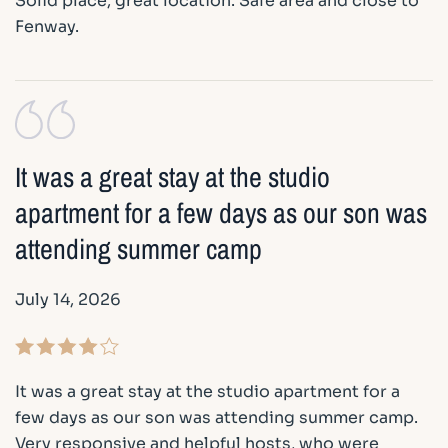
Solid place, great location. Safe area and close to
Fenway.
It was a great stay at the studio
apartment for a few days as our son was
attending summer camp
July 14, 2026
It was a great stay at the studio apartment for a
few days as our son was attending summer camp.
Very responsive and helpful hosts, who were