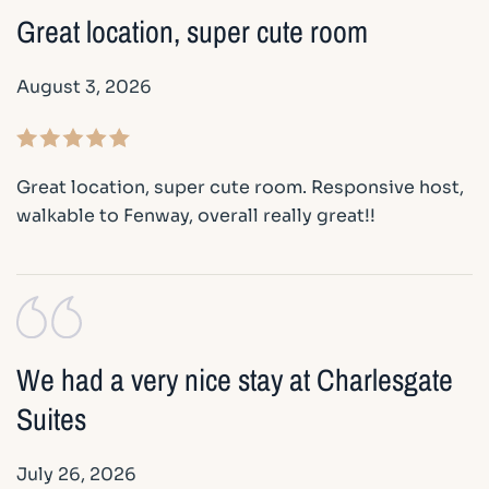
Great location, super cute room
August 3, 2026
Great location, super cute room. Responsive host,
walkable to Fenway, overall really great!!
We had a very nice stay at Charlesgate
Suites
July 26, 2026