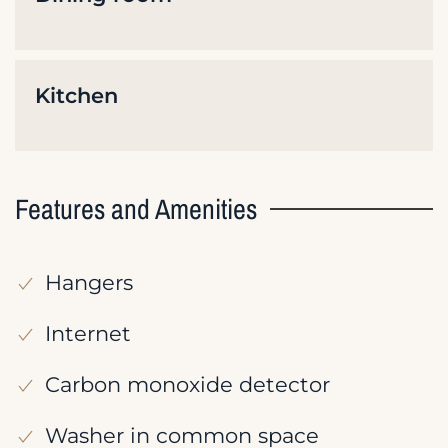
Kitchen
Features and Amenities
Hangers
Internet
Carbon monoxide detector
Washer in common space