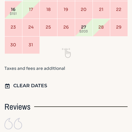
16
17
18
19
20
21
22
$151
23
24
25
26
27
28
29
$203
30
31
Taxes and fees are additional
CLEAR DATES
Reviews