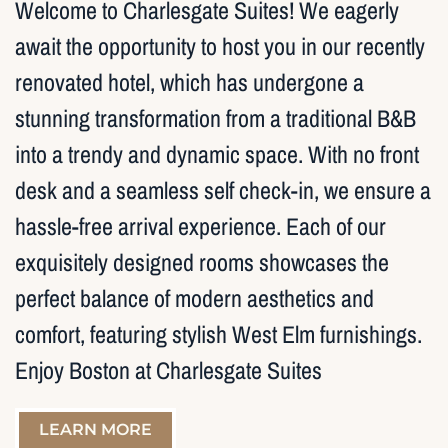
Welcome to Charlesgate Suites! We eagerly
await the opportunity to host you in our recently
renovated hotel, which has undergone a
stunning transformation from a traditional B&B
into a trendy and dynamic space. With no front
desk and a seamless self check-in, we ensure a
hassle-free arrival experience. Each of our
exquisitely designed rooms showcases the
perfect balance of modern aesthetics and
comfort, featuring stylish West Elm furnishings.
Enjoy Boston at Charlesgate Suites
LEARN MORE