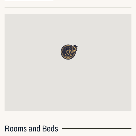
Rooms and Beds