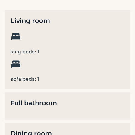
Living room
king beds: 1
sofa beds: 1
Full bathroom
Dining room