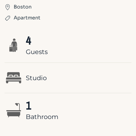
Boston
Apartment
4
Guests
Studio
1
Bathroom