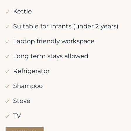
Kettle
Suitable for infants (under 2 years)
Laptop friendly workspace
Long term stays allowed
Refrigerator
Shampoo
Stove
TV