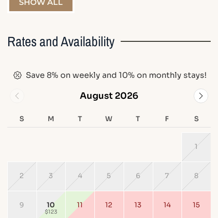
SHOW ALL
Rates and Availability
Save 8% on weekly and 10% on monthly stays!
August 2026
S
M
T
W
T
F
S
1
2
3
4
5
6
7
8
9
10
11
12
13
14
15
$123