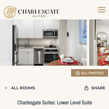
Skip to main content
ALL PHOTOS
ALL ROOMS
SHARE
Charlesgate Suites: Lower Level Suite