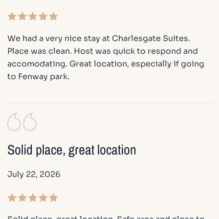
We had a very nice stay at Charlesgate Suites.
Place was clean. Host was quick to respond and
accomodating. Great location, especially if going
to Fenway park.
Solid place, great location
July 22, 2026