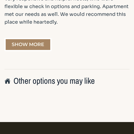
flexible w check in options and parking. Apartment
met our needs as well. We would recommend this
place while heartedly.
SHOW MORE
Other options you may like