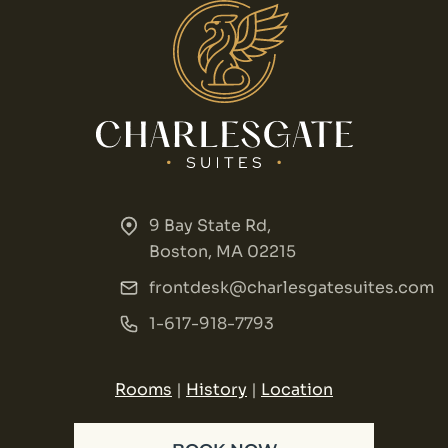
9 Bay State Rd,
Boston, MA 02215
frontdesk@charlesgatesuites.com
1-617-918-7793
Rooms
|
History
|
Location