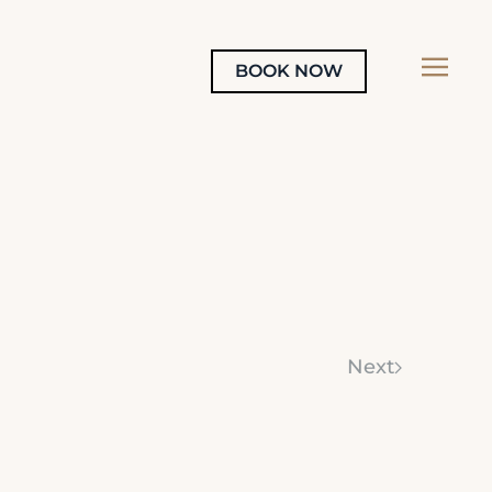
BOOK NOW
Next