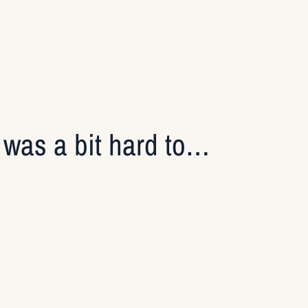
t was a bit hard to…