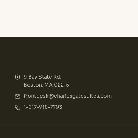
9 Bay State Rd,
Boston, MA 02215
frontdesk@charlesgatesuites.com
1-617-918-7793