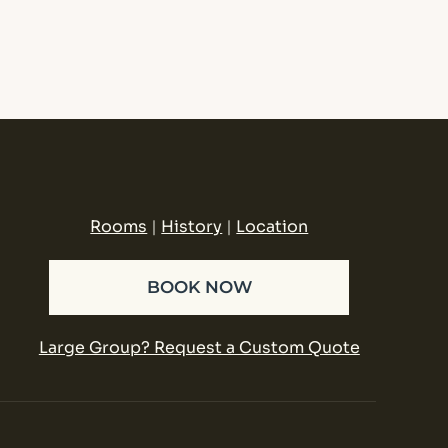
Rooms
|
History
|
Location
BOOK NOW
Large Group? Request a Custom Quote