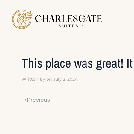
Skip to main content
This place was great! I
Written by
on
July 2, 2024
.
Previous