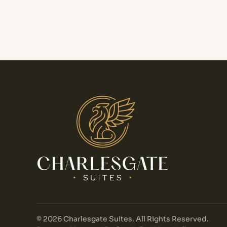
©
2026
Charlesgate Suites. All Rights Reserved.