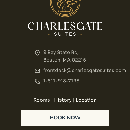
9 Bay State Rd,
Boston, MA 02215
frontdesk@charlesgatesuites.com
1-617-918-7793
Rooms
|
History
|
Location
BOOK NOW