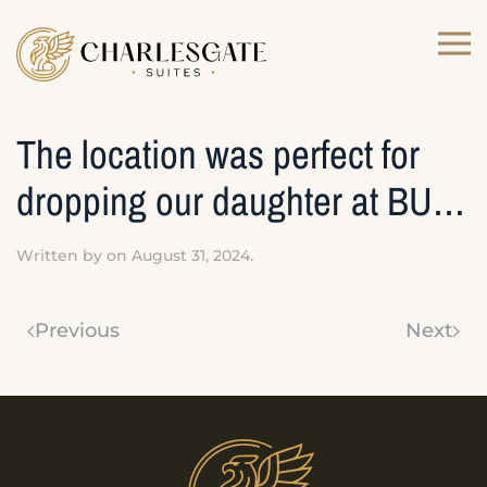
Skip to main content
The location was perfect for
dropping our daughter at BU…
Written by
on
August 31, 2024
.
Previous
Next