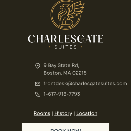
9 Bay State Rd,
Boston, MA 02215
frontdesk@charlesgatesuites.com
1-617-918-7793
Rooms
|
History
|
Location