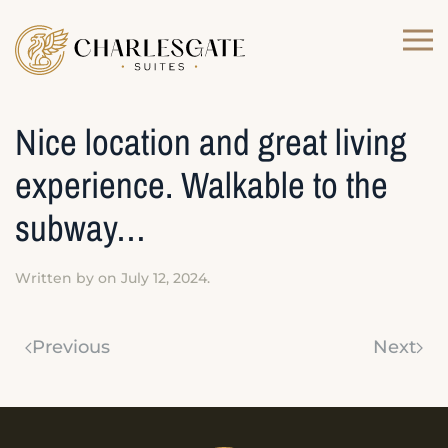
Skip to main content
Nice location and great living
experience. Walkable to the
subway…
Written by
on
July 12, 2024
.
Previous
Next